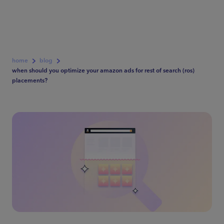
home
blog
when should you optimize your amazon ads for rest of search (ros)
placements?