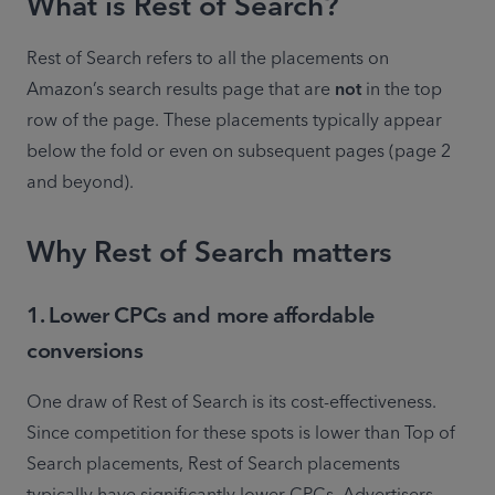
What is Rest of Search?
Rest of Search refers to all the placements on 
Amazon’s search results page that are 
not
 in the top 
row of the page. These placements typically appear 
below the fold or even on subsequent pages (page 2 
and beyond). 
Why Rest of Search matters
1. Lower CPCs and more affordable
conversions
One draw of Rest of Search is its cost-effectiveness. 
Since competition for these spots is lower than Top of 
Search placements, Rest of Search placements 
typically have significantly lower CPCs. Advertisers 