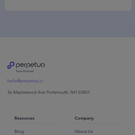
hello@perpetua.io
36 Maplewood Ave Portsmouth, NH 03801
Resources
Company
Blog
About Us