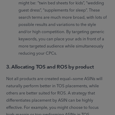
might be: “twin bed sheets for kids”, “wedding 
guest dress”, “supplements for sleep”. These 
search terms are much more broad, with lots of 
possible results and variations to the style 
and/or high competition. By targeting generic 
keywords, you can place your ads in front of a 
more targeted audience while simultaneously 
reducing your CPCs.
3. Allocating TOS and ROS by product
Not all products are created equal—some ASINs will 
naturally perform better in TOS placements, while 
others are better suited for ROS. A strategy that 
differentiates placement by ASIN can be highly 
effective. For example, you might choose to focus 
high-margin or top performing ASINs in TOS 