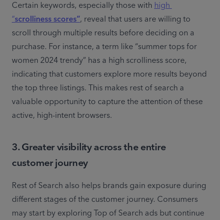
Certain keywords, especially those with 
high 
“
scrolliness scores”
, reveal that users are willing to 
scroll through multiple results before deciding on a 
purchase. For instance, a term like “summer tops for 
women 2024 trendy” has a high scrolliness score, 
indicating that customers explore more results beyond 
the top three listings. This makes rest of search a 
valuable opportunity to capture the attention of these 
active, high-intent browsers.
3. Greater visibility across the entire
customer journey
Rest of Search also helps brands gain exposure during 
different stages of the customer journey. Consumers 
may start by exploring Top of Search ads but continue 