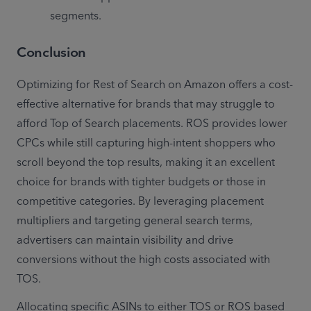
segments.
Conclusion
Optimizing for Rest of Search on Amazon offers a cost-
effective alternative for brands that may struggle to 
afford Top of Search placements. ROS provides lower 
CPCs while still capturing high-intent shoppers who 
scroll beyond the top results, making it an excellent 
choice for brands with tighter budgets or those in 
competitive categories. By leveraging placement 
multipliers and targeting general search terms, 
advertisers can maintain visibility and drive 
conversions without the high costs associated with 
TOS.
Allocating specific ASINs to either TOS or ROS based 