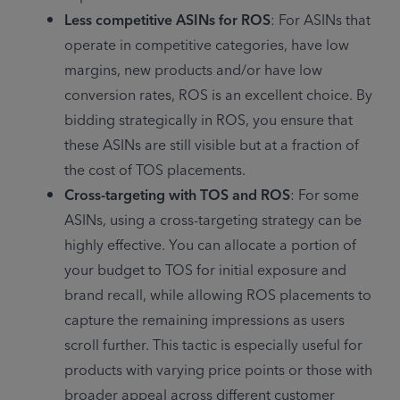
Less competitive ASINs for ROS
: For ASINs that 
operate in competitive categories, have low 
margins, new products and/or have low 
conversion rates, ROS is an excellent choice. By 
bidding strategically in ROS, you ensure that 
these ASINs are still visible but at a fraction of 
the cost of TOS placements.
Cross-targeting with TOS and ROS
: For some 
ASINs, using a cross-targeting strategy can be 
highly effective. You can allocate a portion of 
your budget to TOS for initial exposure and 
brand recall, while allowing ROS placements to 
capture the remaining impressions as users 
scroll further. This tactic is especially useful for 
products with varying price points or those with 
broader appeal across different customer 