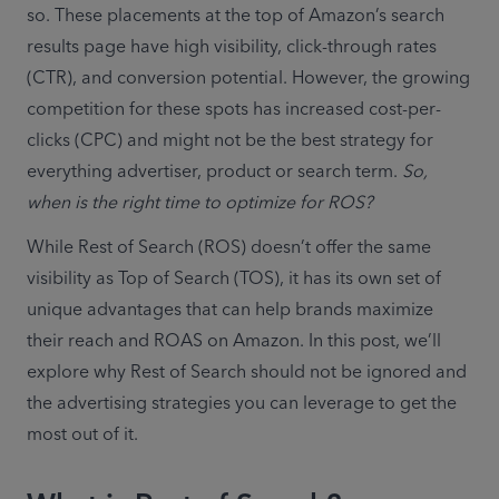
so. These placements at the top of Amazon’s search 
results page have high visibility, click-through rates 
(CTR), and conversion potential. However, the growing 
competition for these spots has increased cost-per-
clicks (CPC) and might not be the best strategy for 
everything advertiser, product or search term. 
So, 
when is the right time to optimize for ROS? 
While Rest of Search (ROS) doesn’t offer the same 
visibility as Top of Search (TOS), it has its own set of 
unique advantages that can help brands maximize 
their reach and ROAS on Amazon. In this post, we’ll 
explore why Rest of Search should not be ignored and 
the advertising strategies you can leverage to get the 
most out of it.