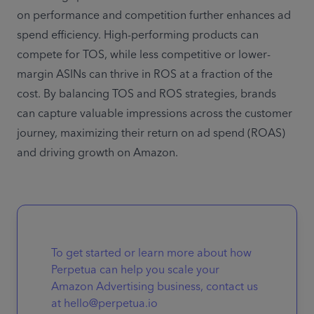
on performance and competition further enhances ad 
spend efficiency. High-performing products can 
compete for TOS, while less competitive or lower-
margin ASINs can thrive in ROS at a fraction of the 
cost. By balancing TOS and ROS strategies, brands 
can capture valuable impressions across the customer 
journey, maximizing their return on ad spend (ROAS) 
and driving growth on Amazon.
To get started or learn more about how
Perpetua can help you scale your
Amazon Advertising business, contact us
at hello@perpetua.io