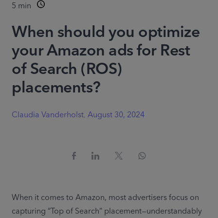
5
min
When should you optimize
your Amazon ads for Rest
of Search (ROS)
placements?
Claudia Vanderholst
,
August 30, 2024
When it comes to Amazon, most advertisers focus on 
capturing “Top of Search” placement—understandably 