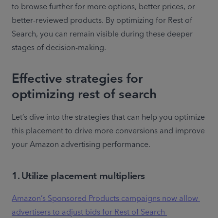
to browse further for more options, better prices, or 
better-reviewed products. By optimizing for Rest of 
Search, you can remain visible during these deeper 
stages of decision-making.
Effective strategies for
optimizing rest of search
Let’s dive into the strategies that can help you optimize 
this placement to drive more conversions and improve 
your Amazon advertising performance.
1. Utilize placement multipliers
Amazon’s Sponsored Products campaigns now allow 
advertisers to adjust bids for Rest of Search 