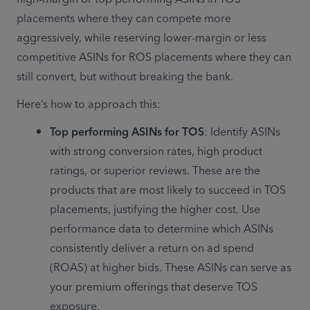
placements where they can compete more 
aggressively, while reserving lower-margin or less 
competitive ASINs for ROS placements where they can 
still convert, but without breaking the bank.
Here’s how to approach this:
Top performing ASINs for TOS
: Identify ASINs 
with strong conversion rates, high product 
ratings, or superior reviews. These are the 
products that are most likely to succeed in TOS 
placements, justifying the higher cost. Use 
performance data to determine which ASINs 
consistently deliver a return on ad spend 
(ROAS) at higher bids. These ASINs can serve as 
your premium offerings that deserve TOS 
exposure.