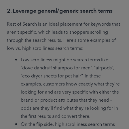
2. Leverage general/generic search terms
Rest of Search is an ideal placement for keywords that 
aren’t specific, which leads to shoppers scrolling 
through the search results. Here’s some examples of 
low vs. high scrolliness search terms: 
Low scrolliness might be search terms like: 
“dove dandruff shampoo for men”, “airpods”, 
“eco dryer sheets for pet hair”. In these 
examples, customers know exactly what they’re 
looking for and are very specific with either the 
brand or product attributes that they need - 
odds are they’ll find what they’re looking for in 
the first results and convert there. 
On the flip side, high scrolliness search terms 