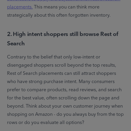
placements.
 This means you can think more 
strategically about this often forgotten inventory. 
2. High intent shoppers still browse Rest of
Search
Contrary to the belief that only low-intent or 
disengaged shoppers scroll beyond the top results, 
Rest of Search placements can still attract shoppers 
who have strong purchase intent. Many consumers 
prefer to compare products, read reviews, and search 
for the best value, often scrolling down the page and 
beyond. Think about your own customer journey when 
shopping on Amazon - do you always buy from the top 
rows or do you evaluate all options? 