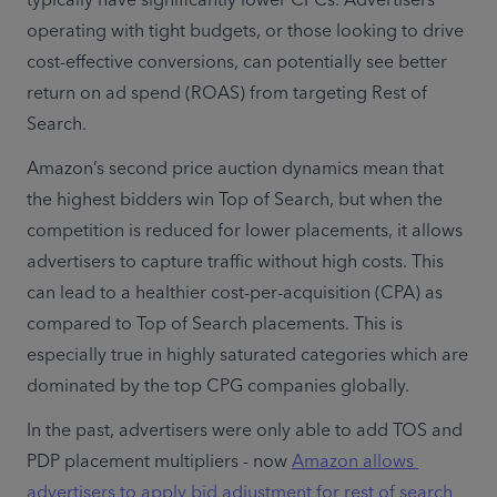
operating with tight budgets, or those looking to drive 
cost-effective conversions, can potentially see better 
return on ad spend (ROAS) from targeting Rest of 
Search.
Amazon’s second price auction dynamics mean that 
the highest bidders win Top of Search, but when the 
competition is reduced for lower placements, it allows 
advertisers to capture traffic without high costs. This 
can lead to a healthier cost-per-acquisition (CPA) as 
compared to Top of Search placements. This is 
especially true in highly saturated categories which are 
dominated by the top CPG companies globally. 
In the past, advertisers were only able to add TOS and 
PDP placement multipliers - now 
Amazon allows 
advertisers to apply bid adjustment for rest of search 