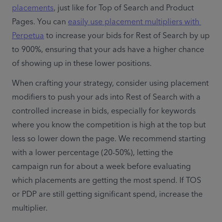
placements
, just like for Top of Search and Product 
Pages. You can 
easily use placement multipliers with 
Perpetua
 to increase your bids for Rest of Search by up 
to 900%, ensuring that your ads have a higher chance 
of showing up in these lower positions.
When crafting your strategy, consider using placement 
modifiers to push your ads into Rest of Search with a 
controlled increase in bids, especially for keywords 
where you know the competition is high at the top but 
less so lower down the page. We recommend starting 
with a lower percentage (20-50%), letting the 
campaign run for about a week before evaluating 
which placements are getting the most spend. If TOS 
or PDP are still getting significant spend, increase the 
multiplier. 