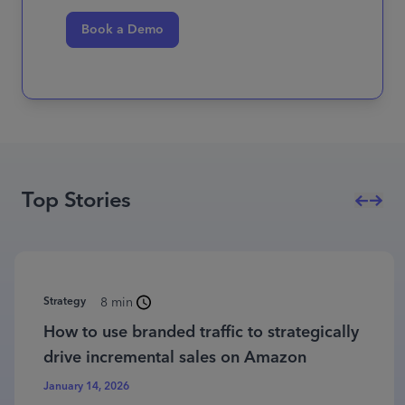
Book a Demo
Top Stories
Strategy
8 min
How to use branded traffic to strategically
drive incremental sales on Amazon
January 14, 2026