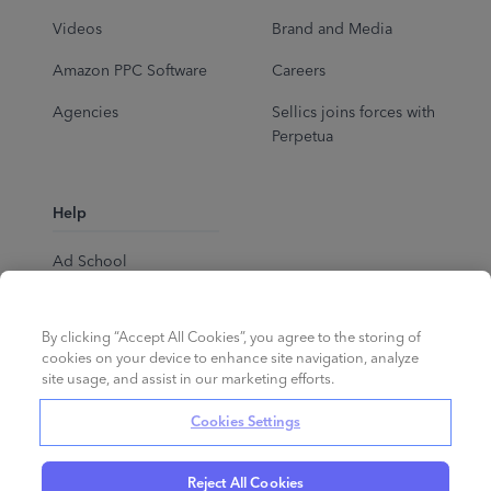
Videos
Brand and Media
Amazon PPC Software
Careers
Agencies
Sellics joins forces with
Perpetua
Help
Ad School
Help Center
By clicking “Accept All Cookies”, you agree to the storing of
cookies on your device to enhance site navigation, analyze
site usage, and assist in our marketing efforts.
Cookies Settings
Reject All Cookies
English