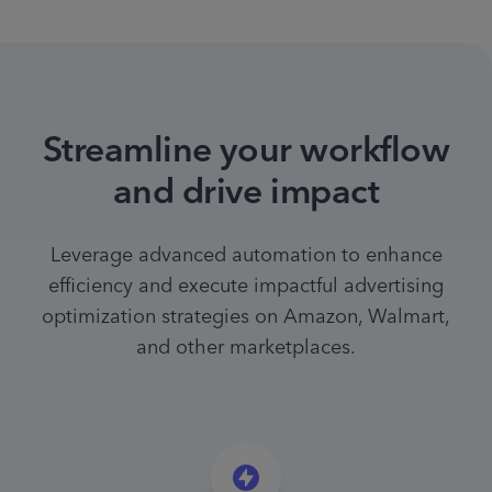
Streamline your workflow
and drive impact
Leverage advanced automation to enhance
efficiency and execute impactful advertising
optimization strategies on Amazon, Walmart,
and other marketplaces.