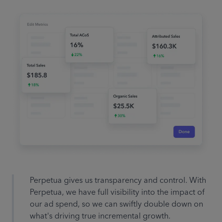
Search term with no
conversions! Negative match
“comfy socks”
Prime Day is coming up,
automatically increase budgets
by
75%
Perpetua gives us transparency and control. With
Perpetua, we have full visibility into the impact of
Total ACoS has reached goal of
our ad spend, so we can swiftly double down on
5%! Increase spending on
what's driving true incremental growth.