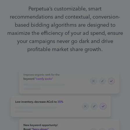
Perpetua’s customizable, smart
recommendations and contextual, conversion-
based bidding algorithms are designed to
maximize the efficiency of your ad spend, ensure
your campaigns never go dark and drive
profitable market share growth.
Efficient ACoS on campaign,
increase budget
25%