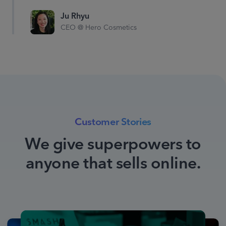
category keywords by
15%
Ju Rhyu
CEO @ Hero Cosmetics
Organically ranked as #1,
decrease spend on keyword
“hot sauce”
Customer Stories
We give superpowers to
anyone that sells online.