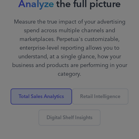
Analyze
the full picture
category keywords by
15%
Measure the true impact of your advertising
spend across multiple channels and
marketplaces. Perpetua's customizable,
Organically ranked as #1,
enterprise-level reporting allows you to
decrease spend on keyword
understand, at a single glance, how your
“hot sauce”
business and products are performing in your
category.
Total Sales Analytics
Retail Intelligence
Efficient ACoS on campaign,
increase budget
25%
Digital Shelf Insights