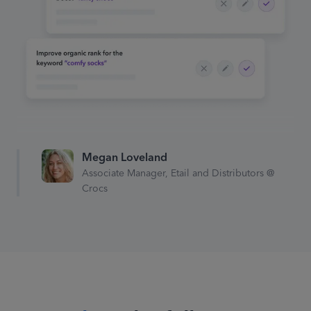
Search term with no
conversions! Negative match
“comfy socks”
Prime Day is coming up,
Megan Loveland
automatically increase budgets
Associate Manager, Etail and Distributors @
by
75%
Crocs
Total ACoS has reached goal of
5%! Increase spending on