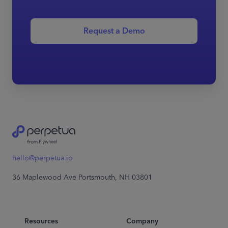
Request a Demo
hello@perpetua.io
36 Maplewood Ave Portsmouth, NH 03801
Resources
Company