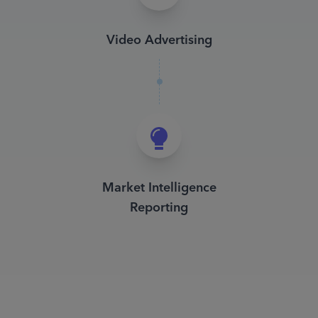
Video Advertising
Market Intelligence
Reporting