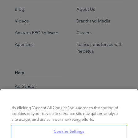
Blog
About Us
Videos
Brand and Media
Amazon PPC Software
Careers
Agencies
Sellics joins forces with
Perpetua
Help
Ad School
Help Center
By clicking “Accept All Cookies”, you agree to the storing of
cookies on your device to enhance site navigation, analyze
site usage, and assist in our marketing efforts.
Cookies Settings