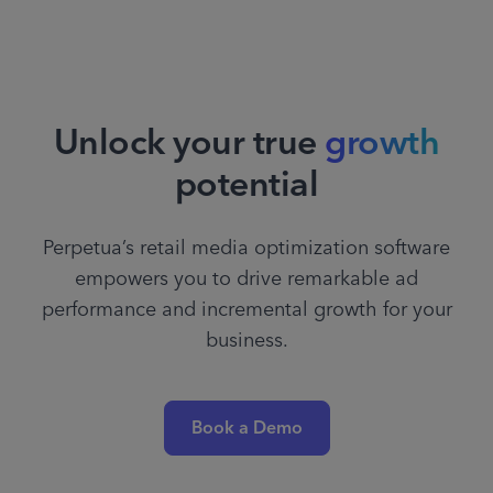
Unlock your true
growth
potential
Perpetua’s retail media optimization software
empowers you to drive remarkable ad
performance and incremental growth for your
business.
Book a Demo