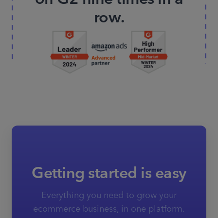
row.
Getting started is easy
Everything you need to grow your
ecommerce business, in one platform.