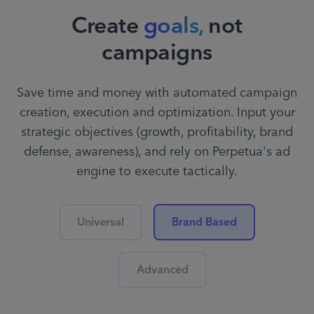
Create
goals,
not
campaigns
Save time and money with automated campaign
creation, execution and optimization. Input your
strategic objectives (growth, profitability, brand
defense, awareness), and rely on Perpetua's ad
engine to execute tactically.
Universal
Brand Based
Advanced