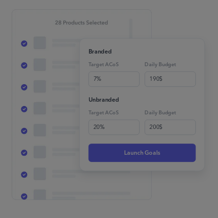
Branded
Target ACoS
Daily Budget
7%
190$
Unbranded
Target ACoS
Daily Budget
20%
200$
Launch Goals