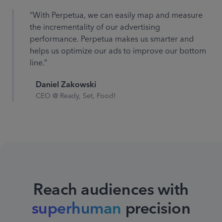
“With Perpetua, we can easily map and measure
the incrementality of our advertising
performance. Perpetua makes us smarter and
helps us optimize our ads to improve our bottom
line.”
Daniel Zakowski
CEO @ Ready, Set, Food!
Reach audiences with
superhuman
precision