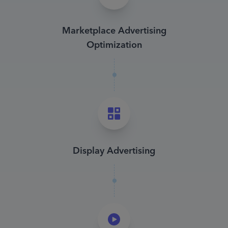
Marketplace Advertising
Optimization
Display Advertising