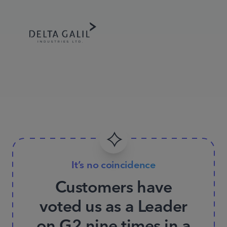
It’s no coincidence
Customers have
voted us as a Leader
on G2 nine times in a