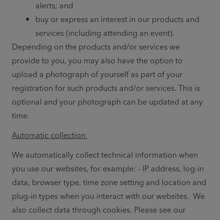
alerts; and
buy or express an interest in our products and 
services (including attending an event).
Depending on the products and/or services we 
provide to you, you may also have the option to 
upload a photograph of yourself as part of your 
registration for such products and/or services. This is 
optional and your photograph can be updated at any 
time. 
Automatic collection 
We automatically collect technical information when 
you use our websites, for example: - IP address, log-in 
data, browser type, time zone setting and location and 
plug-in types when you interact with our websites.  We 
also collect data through cookies. Please see our 