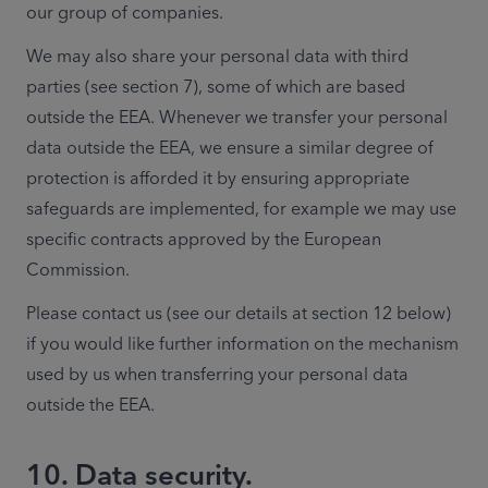
our group of companies. 
We may also share your personal data with third 
parties (see section 7), some of which are based 
outside the EEA. Whenever we transfer your personal 
data outside the EEA, we ensure a similar degree of 
protection is afforded it by ensuring appropriate 
safeguards are implemented, for example we may use 
specific contracts approved by the European 
Commission.
Please contact us (see our details at section 12 below) 
if you would like further information on the mechanism 
used by us when transferring your personal data 
outside the EEA.
10. Data security.