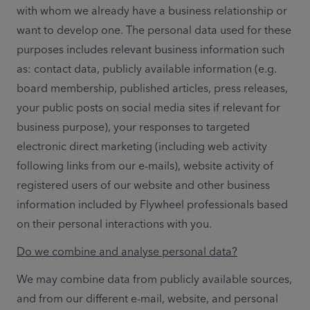
with whom we already have a business relationship or 
want to develop one. The personal data used for these 
purposes includes relevant business information such 
as: contact data, publicly available information (e.g. 
board membership, published articles, press releases, 
your public posts on social media sites if relevant for 
business purpose), your responses to targeted 
electronic direct marketing (including web activity 
following links from our e-mails), website activity of 
registered users of our website and other business 
information included by Flywheel professionals based 
on their personal interactions with you.  
Do we combine and analyse personal data?
We may combine data from publicly available sources, 
and from our different e-mail, website, and personal 