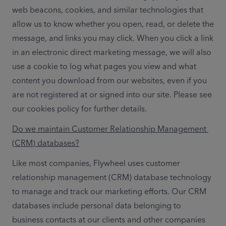
web beacons, cookies, and similar technologies that 
allow us to know whether you open, read, or delete the 
message, and links you may click. When you click a link 
in an electronic direct marketing message, we will also 
use a cookie to log what pages you view and what 
content you download from our websites, even if you 
are not registered at or signed into our site. Please see 
our cookies policy for further details.
Do we maintain Customer Relationship Management 
(CRM) databases?
Like most companies, Flywheel uses customer 
relationship management (CRM) database technology 
to manage and track our marketing efforts. Our CRM 
databases include personal data belonging to 
business contacts at our clients and other companies 