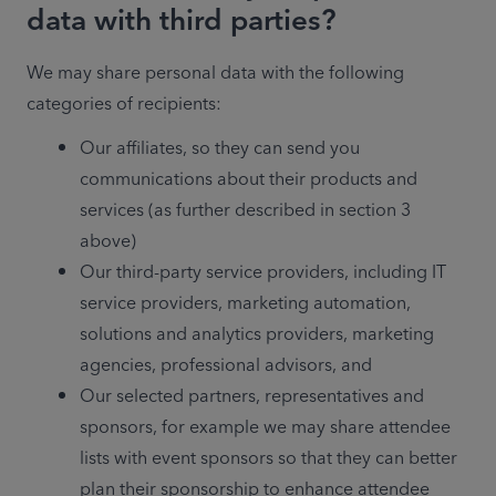
data with third parties?
We may share personal data with the following 
categories of recipients:
Our affiliates, so they can send you 
communications about their products and 
services (as further described in section 3 
above)
Our third-party service providers, including IT 
service providers, marketing automation, 
solutions and analytics providers, marketing 
agencies, professional advisors, and
Our selected partners, representatives and 
sponsors, for example we may share attendee 
lists with event sponsors so that they can better 
plan their sponsorship to enhance attendee 