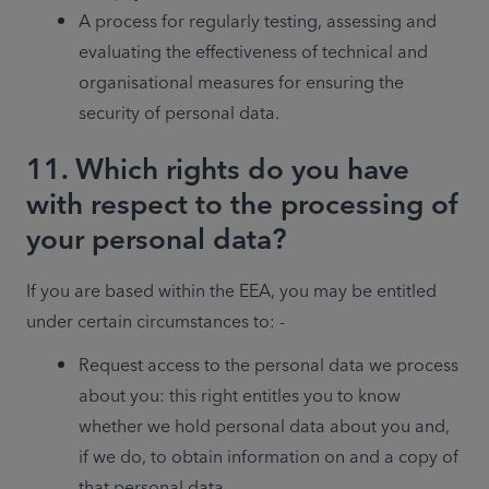
A process for regularly testing, assessing and 
evaluating the effectiveness of technical and 
organisational measures for ensuring the 
security of personal data.
11. Which rights do you have
with respect to the processing of
your personal data?
If you are based within the EEA, you may be entitled 
under certain circumstances to: - 
Request access to the personal data we process 
about you: this right entitles you to know 
whether we hold personal data about you and, 
if we do, to obtain information on and a copy of 
that personal data.