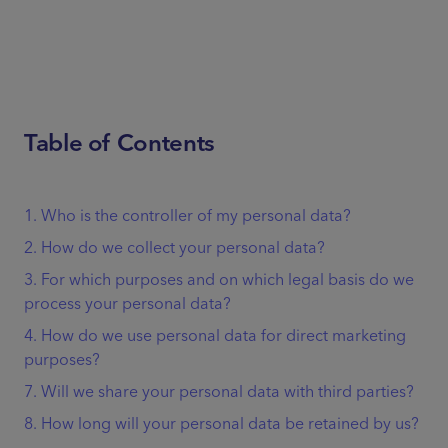
Table of Contents
1. Who is the controller of my personal data?
2. How do we collect your personal data?
3. For which purposes and on which legal basis do we
process your personal data?
4. How do we use personal data for direct marketing
purposes?
7. Will we share your personal data with third parties?
8. How long will your personal data be retained by us?