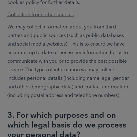
cookies policy for further details.
Collection from other sources
We may collect information about you from third 
parties and public sources (such as public databases 
and social media websites). This is to ensure we have 
accurate, up to date or necessary information for us to 
communicate with you or to provide the best possible 
service. The types of information we may collect 
includes personal details (including name, age, gender 
and other demographic data) and contact information 
(including postal address and telephone numbers).
3. For which purposes and on
which legal basis do we process
your personal data?