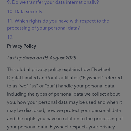
9. Do we transfer your data internationally?
10. Data security.
11. Which rights do you have with respect to the
processing of your personal data?
12.
Privacy Policy
Last updated on 06 August 2025
This global privacy policy explains how Flywheel 
Digital Limited and/or its affiliates (“Flywheel” referred 
to as “we”, “us” or “our”) handle your personal data, 
including the types of personal data we collect about 
you, how your personal data may be used and when it 
may be disclosed, how we protect your personal data 
and the rights you have in relation to the processing of 
your personal data. Flywheel respects your privacy 