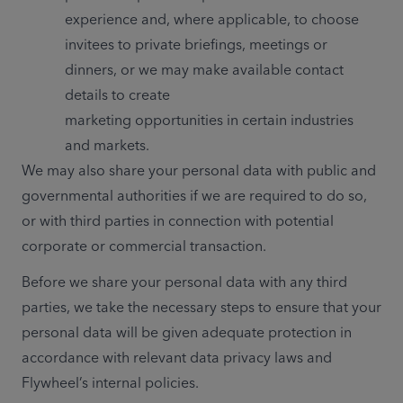
experience and, where applicable, to choose 
invitees to private briefings, meetings or 
dinners, or we may make available contact 
details to create 
marketing opportunities in certain industries 
and markets.
We may also share your personal data with public and 
governmental authorities if we are required to do so, 
or with third parties in connection with potential 
corporate or commercial transaction. 
Before we share your personal data with any third 
parties, we take the necessary steps to ensure that your 
personal data will be given adequate protection in 
accordance with relevant data privacy laws and 
Flywheel’s internal policies.