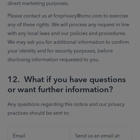
direct marketing purposes.
Please contact us at fcnprivacy@omc.com to exercise 
any of these rights. We will process any request in line 
with any local laws and our policies and procedures. 
We may ask you for additional information to confirm 
your identity and for security purposes, before 
disclosing information requested to you.
12.
What if you have questions
or want further information?
Any questions regarding this notice and our privacy 
practices should be sent to:
Email
Send us an email at: 