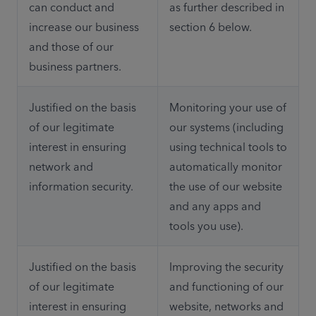
can conduct and 
as further described in 
increase our business 
section 6 below. 
and those of our 
business partners.
Justified on the basis 
Monitoring your use of 
of our legitimate 
our systems (including 
interest in ensuring 
using technical tools to 
network and 
automatically monitor 
information security.
the use of our website 
and any apps and 
tools you use).
Justified on the basis 
Improving the security 
of our legitimate 
and functioning of our 
interest in ensuring 
website, networks and 