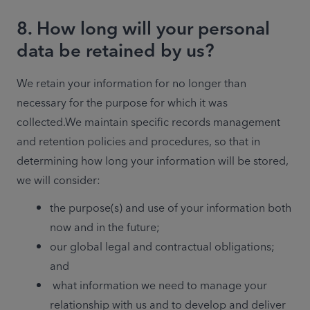
8. How long will your personal
data be retained by us?
We retain your information for no longer than 
necessary for the purpose for which it was 
collected.We maintain specific records management 
and retention policies and procedures, so that in 
determining how long your information will be stored, 
we will consider:
the purpose(s) and use of your information both 
now and in the future;
our global legal and contractual obligations; 
and
 what information we need to manage your 
relationship with us and to develop and deliver 