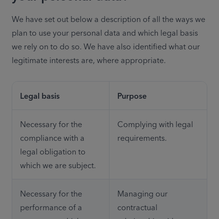
We have set out below a description of all the ways we 
plan to use your personal data and which legal basis 
we rely on to do so. We have also identified what our 
legitimate interests are, where appropriate. 
Legal basis
Purpose
Necessary for the 
Complying with legal 
compliance with a 
requirements.
legal obligation to 
which we are subject.
Necessary for the 
Managing our 
performance of a 
contractual 