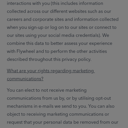
interactions with you (this includes information 
collected across our different websites such as our 
careers and corporate sites and information collected 
when you sign-up or log on to our sites or connect to 
our sites using your social media credentials). We 
combine this data to better assess your experience 
with Flywheel and to perform the other activities 
described throughout this privacy policy.
What are your rights regarding marketing 
communications?
You can elect to not receive marketing 
communications from us by, or by utilising opt-out 
mechanisms in e-mails we send to you. You can also 
object to receiving marketing communications or 
request that your personal data be removed from our 