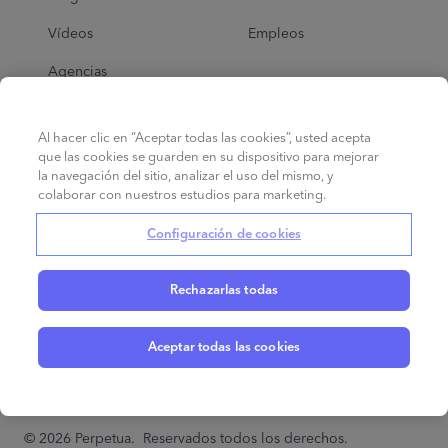
Vídeos
Empleos
Agencias
Al hacer clic en “Aceptar todas las cookies”, usted acepta
Ayuda
que las cookies se guarden en su dispositivo para mejorar
la navegación del sitio, analizar el uso del mismo, y
Ad School
colaborar con nuestros estudios para marketing.
Centro de ayuda
Configuración de cookies
Rechazarlas todas
Aceptar todas las cookies
Español
©
2026
Perpetua.
Reservados todos los derechos.