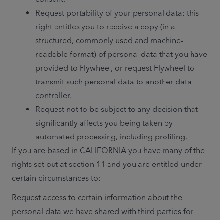
Request portability of your personal data: this 
right entitles you to receive a copy (in a 
structured, commonly used and machine-
readable format) of personal data that you have 
provided to Flywheel, or request Flywheel to 
transmit such personal data to another data 
controller.
Request not to be subject to any decision that 
significantly affects you being taken by 
automated processing, including profiling.
If you are based in CALIFORNIA you have many of the 
rights set out at section 11 and you are entitled under 
certain circumstances to:-  
Request access to certain information about the 
personal data we have shared with third parties for 