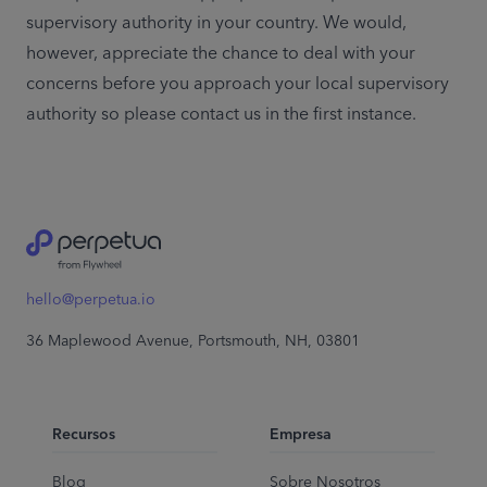
supervisory authority in your country. We would, 
however, appreciate the chance to deal with your 
concerns before you approach your local supervisory 
authority so please contact us in the first instance.
hello@perpetua.io
36 Maplewood Avenue, Portsmouth, NH, 03801
Recursos
Empresa
Blog
Sobre Nosotros