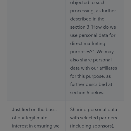
objected to such 
processing, as further 
described in the 
section 3 “How do we 
use personal data for 
direct marketing 
purposes?”  We may 
also share personal 
data with our affiliates 
for this purpose, as 
further described at 
section 6 below. 
Justified on the basis 
Sharing personal data 
of our legitimate 
with selected partners 
interest in ensuring we 
(including sponsors), 