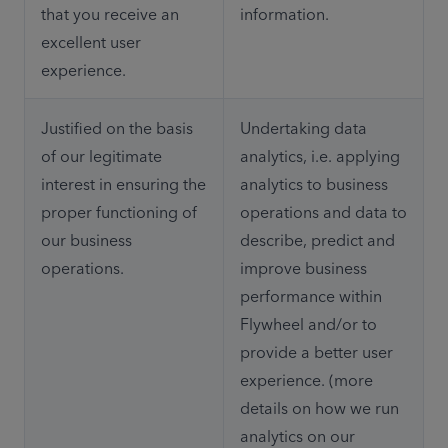
that you receive an 
information.
excellent user 
experience.
Justified on the basis 
Undertaking data 
of our legitimate 
analytics, i.e. applying 
interest in ensuring the 
analytics to business 
proper functioning of 
operations and data to 
our business 
describe, predict and 
operations.
improve business 
performance within 
Flywheel and/or to 
provide a better user 
experience. (more 
details on how we run 
analytics on our 