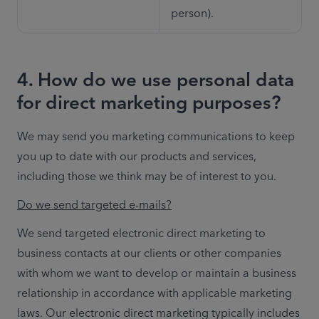
person).
4. How do we use personal data
for direct marketing purposes?
We may send you marketing communications to keep 
you up to date with our products and services, 
including those we think may be of interest to you. 
Do we send targeted e-mails?
We send targeted electronic direct marketing to 
business contacts at our clients or other companies 
with whom we want to develop or maintain a business 
relationship in accordance with applicable marketing 
laws. Our electronic direct marketing typically includes 