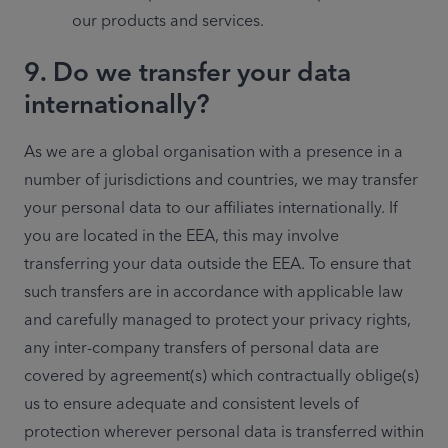
our products and services.
9. Do we transfer your data
internationally?
As we are a global organisation with a presence in a 
number of jurisdictions and countries, we may transfer 
your personal data to our affiliates internationally. If 
you are located in the EEA, this may involve 
transferring your data outside the EEA. To ensure that 
such transfers are in accordance with applicable law 
and carefully managed to protect your privacy rights, 
any inter-company transfers of personal data are 
covered by agreement(s) which contractually oblige(s) 
us to ensure adequate and consistent levels of 
protection wherever personal data is transferred within 