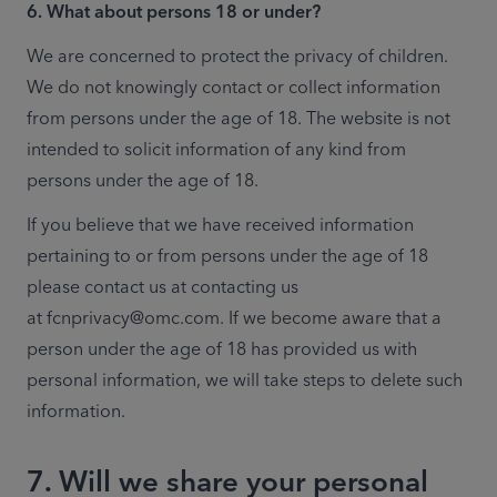
6. What about persons 18 or under?
We are concerned to protect the privacy of children. 
We do not knowingly contact or collect information 
from persons under the age of 18. The website is not 
intended to solicit information of any kind from 
persons under the age of 18.
If you believe that we have received information 
pertaining to or from persons under the age of 18 
please contact us at contacting us 
at fcnprivacy@omc.com. If we become aware that a 
person under the age of 18 has provided us with 
personal information, we will take steps to delete such 
information.
7. Will we share your personal