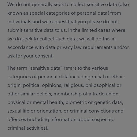
We do not generally seek to collect sensitive data (also 
known as special categories of personal data) from 
individuals and we request that you please do not 
submit sensitive data to us. In the limited cases where 
we do seek to collect such data, we will do this in 
accordance with data privacy law requirements and/or 
ask for your consent. 
The term "sensitive data" refers to the various 
categories of personal data including racial or ethnic 
origin, political opinions, religious, philosophical or 
other similar beliefs, membership of a trade union, 
physical or mental health, biometric or genetic data, 
sexual life or orientation, or criminal convictions and 
offences (including information about suspected 
criminal activities).