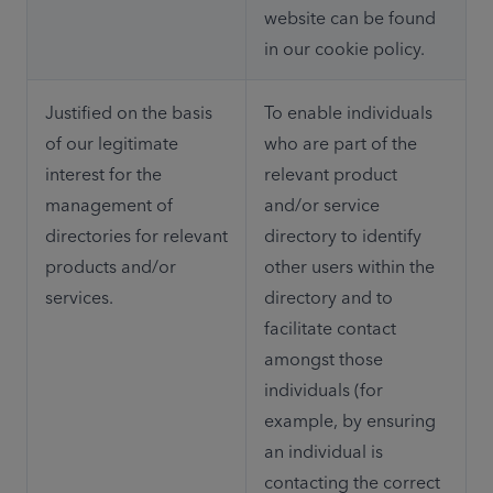
website can be found 
in our cookie policy.
Justified on the basis 
To enable individuals 
of our legitimate 
who are part of the 
interest for the 
relevant product 
management of 
and/or service 
directories for relevant 
directory to identify 
products and/or 
other users within the 
services.
directory and to 
facilitate contact 
amongst those 
individuals (for 
example, by ensuring 
an individual is 
contacting the correct 