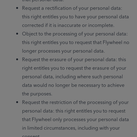
Request a rectification of your personal data: 
this right entitles you to have your personal data 
corrected if it is inaccurate or incomplete.
Object to the processing of your personal data: 
this right entitles you to request that Flywheel no 
longer processes your personal data.
Request the erasure of your personal data: this 
right entitles you to request the erasure of your 
personal data, including where such personal 
data would no longer be necessary to achieve 
the purposes.
Request the restriction of the processing of your 
personal data: this right entitles you to request 
that Flywheel only processes your personal data 
in limited circumstances, including with your 
consent.