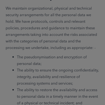
We maintain organizational, physical and technical 
security arrangements for all the personal data we 
hold. We have protocols, controls and relevant 
policies, procedures and guidance to maintain these 
arrangements taking into account the risks associated 
with the categories of personal data and the 
processing we undertake, including as appropriate: -  
The pseudonymisation and encryption of 
personal data;
The ability to ensure the ongoing confidentiality, 
integrity, availability and resilience of 
processing systems and services;
The ability to restore the availability and access 
to personal data in a timely manner in the event 
of a physical or technical incident; and