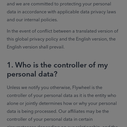
and we are committed to protecting your personal 
data in accordance with applicable data privacy laws 
and our internal policies.
In the event of conflict between a translated version of 
this global privacy policy and the English version, the 
English version shall prevail. 
1. Who is the controller of my
personal data?
Unless we notify you otherwise, Flywheel is the 
controller of your personal data as it is the entity who 
alone or jointly determines how or why your personal 
data is being processed. Our affiliates may be the 
controller of your personal data in certain 