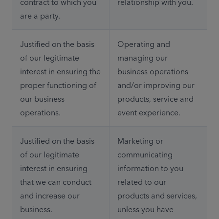
contract to which you 
relationship with you.
are a party.
Justified on the basis 
Operating and 
of our legitimate 
managing our 
interest in ensuring the 
business operations 
proper functioning of 
and/or improving our 
our business 
products, service and 
operations.
event experience.
Justified on the basis 
Marketing or 
of our legitimate 
communicating 
interest in ensuring 
information to you 
that we can conduct 
related to our 
and increase our 
products and services, 
business.
unless you have 