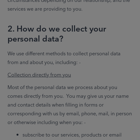
circumstances depending on our relationship, and the 
services we are providing to you.
2. How do we collect your
personal data?
We use different methods to collect personal data 
from and about you, including: - 
Collection directly from you
Most of the personal data we process about you 
comes directly from you.  You may give us your name 
and contact details when filling in forms or 
corresponding with us by email, phone, mail, in person 
or otherwise including when you: - 
subscribe to our services, products or email 